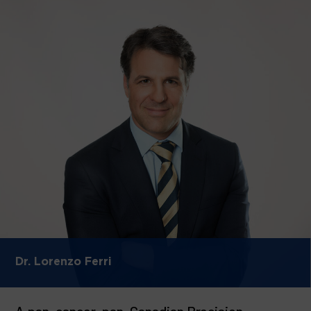
Dr. Lorenzo Ferri