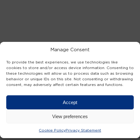
Manage Consent
To provide the best experiences, we use technologies like
cookies to store and/or access device information. Consenting to
these technologies will allow us to process data such as browsing
behavior or unique IDs on this site. Not consenting or withdrawing
consent, may adversely affect certain features and functions.
Accept
View preferences
Cookie Policy
Privacy Statement