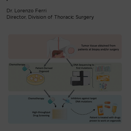
Dr. Lorenzo Ferri
Director, Division of Thoracic Surgery