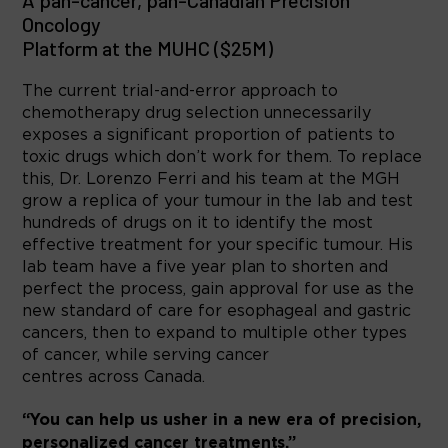
A pan-cancer, pan-Canadian Precision
Oncology
Platform at the MUHC ($25M)
The current trial-and-error approach to
chemotherapy drug selection unnecessarily
exposes a significant proportion of patients to
toxic drugs which don’t work for them. To replace
this, Dr. Lorenzo Ferri and his team at the MGH
grow a replica of your tumour in the lab and test
hundreds of drugs on it to identify the most
effective treatment for your specific tumour. His
lab team have a five year plan to shorten and
perfect the process, gain approval for use as the
new standard of care for esophageal and gastric
cancers, then to expand to multiple other types
of cancer, while serving cancer
centres across Canada.
“You can help us usher in a new era of precision,
personalized cancer treatments.”