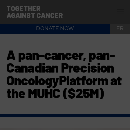
TOGETHER
AGAINST CANCER
DONATE NOW
FR
A pan-cancer, pan-
Canadian Precision
OncologyPlatform at
the MUHC ($25M)