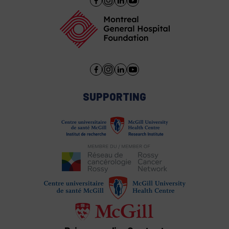
SUPPORTING