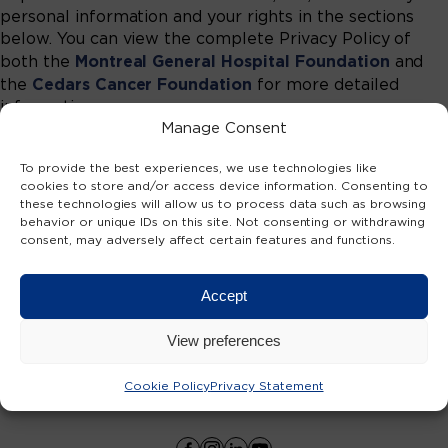
personal information and your rights in the sections
below. You can view the complete Privacy Policy of
Montreal General Hospital Foundation
both the
and
Cedars Cancer Foundation
the
for more detailed
information.
Manage Consent
To provide the best experiences, we use technologies like
DONATE NOW
cookies to store and/or access device information. Consenting to
these technologies will allow us to process data such as browsing
behavior or unique IDs on this site. Not consenting or withdrawing
consent, may adversely affect certain features and functions.
TOGETHER AGAINST CANCER
Accept
View preferences
Cookie Policy
Privacy Statement