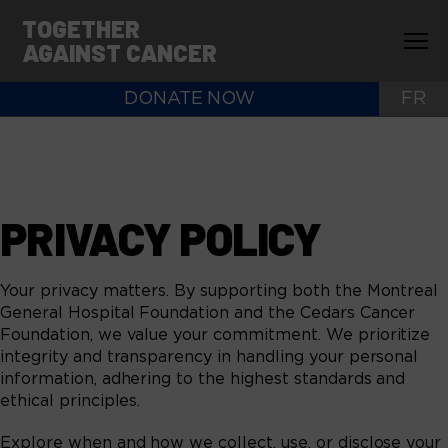
TOGETHER
AGAINST CANCER
DONATE NOW
FR
PRIVACY POLICY
Your privacy matters. By supporting both the Montreal
General Hospital Foundation and the Cedars Cancer
Foundation, we value your commitment. We prioritize
integrity and transparency in handling your personal
information, adhering to the highest standards and
ethical principles.
Explore when and how we collect, use, or disclose your